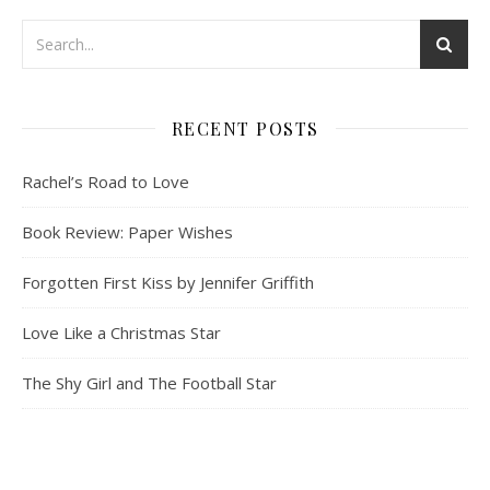
RECENT POSTS
Rachel’s Road to Love
Book Review: Paper Wishes
Forgotten First Kiss by Jennifer Griffith
Love Like a Christmas Star
The Shy Girl and The Football Star