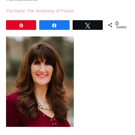
Purchase The Anatomy of Peace
0
Pin
Share
Tweet
SHARES