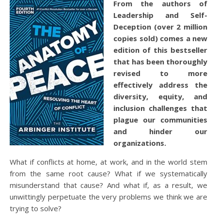
From the authors of
Leadership and Self-
Deception
(over 2 million
copies sold) comes a new
edition of this bestseller
that has been thoroughly
revised to more
effectively address the
diversity, equity, and
inclusion challenges that
plague our communities
and hinder our
organizations.
What if conflicts at home, at work, and in the world stem
from the same root cause? What if we systematically
misunderstand that cause? And what if, as a result, we
unwittingly perpetuate the very problems we think we are
trying to solve?