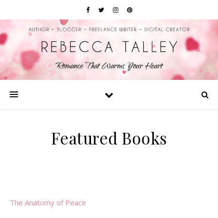
Featured Books
The Anatomy of Peace