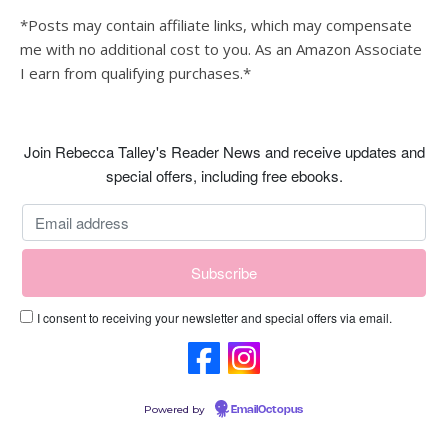
*Posts may contain affiliate links, which may compensate
me with no additional cost to you. As an Amazon Associate
I earn from qualifying purchases.*
Join Rebecca Talley's Reader News and receive updates and
special offers, including free ebooks.
I consent to receiving your newsletter and special offers via email.
Powered by
EmailOctopus