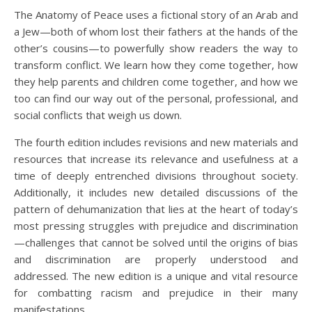
The Anatomy of Peace
uses a fictional story of an Arab and
a Jew—both of whom lost their fathers at the hands of the
other’s cousins—to powerfully show readers the way to
transform conflict. We learn how they come together, how
they help parents and children come together, and how we
too can find our way out of the personal, professional, and
social conflicts that weigh us down.
The fourth edition includes revisions and new materials and
resources that increase its relevance and usefulness at a
time of deeply entrenched divisions throughout society.
Additionally, it includes new detailed discussions of the
pattern of dehumanization that lies at the heart of today’s
most pressing struggles with prejudice and discrimination
—challenges that cannot be solved until the origins of bias
and discrimination are properly understood and
addressed. The new edition is a unique and vital resource
for combatting racism and prejudice in their many
manifestations.