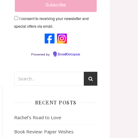
I consent to receiving your newsletter and
special offers via email.
Powered by
EmailOctopus
RECENT POSTS
Rachel’s Road to Love
Book Review: Paper Wishes