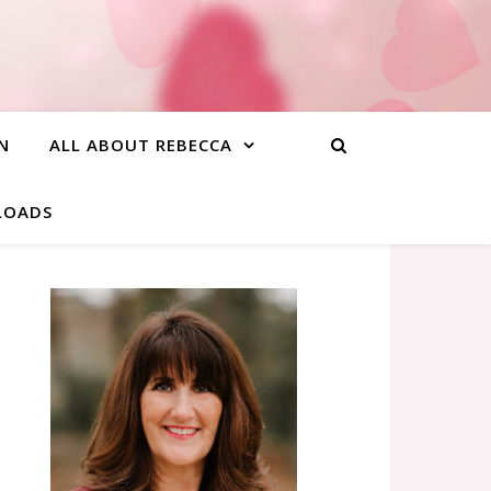
N
ALL ABOUT REBECCA
NLOADS