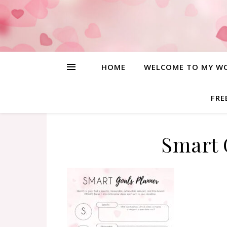
HOME
WELCOME TO MY W
FRE
Smart 