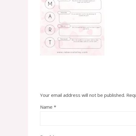
Your email address will not be published.
Requ
Name
*