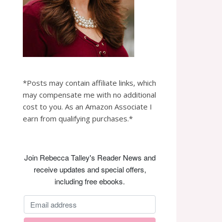
*Posts may contain affiliate links, which
may compensate me with no additional
cost to you. As an Amazon Associate I
earn from qualifying purchases.*
Join Rebecca Talley's Reader News and
receive updates and special offers,
including free ebooks.