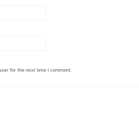
wser for the next time I comment.