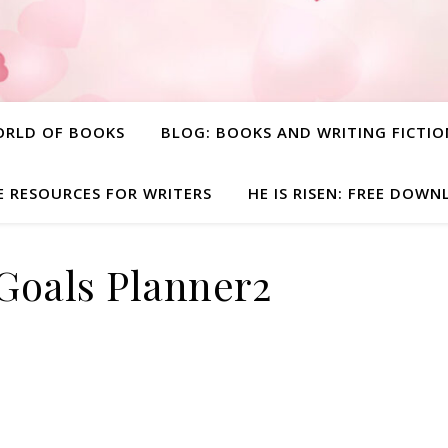
ORLD OF BOOKS
BLOG: BOOKS AND WRITING FICTIO
E RESOURCES FOR WRITERS
HE IS RISEN: FREE DOW
Goals Planner2