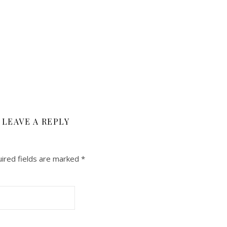
LEAVE A REPLY
ired fields are marked
*