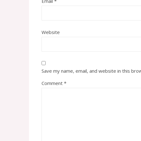
Email
*
Website
Save my name, email, and website in this bro
Comment
*