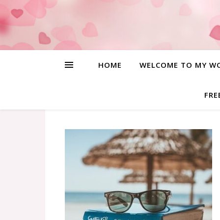
HOME
WELCOME TO MY W
FRE