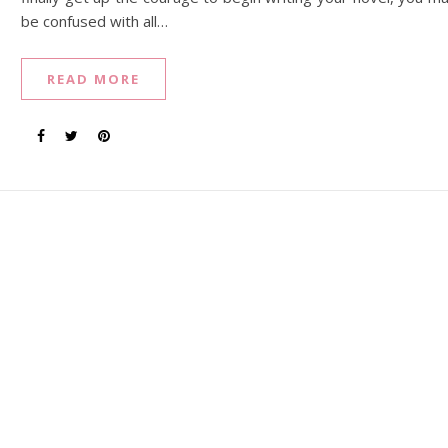
be confused with all…
READ MORE