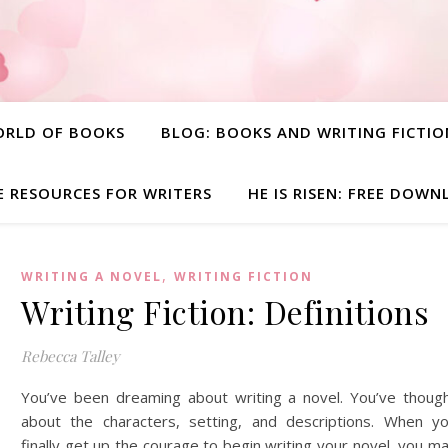
ORLD OF BOOKS
BLOG: BOOKS AND WRITING FICTIO
E RESOURCES FOR WRITERS
HE IS RISEN: FREE DOW
,
WRITING A NOVEL
WRITING FICTION
Writing Fiction: Definitions
Rebecca Talley
You’ve been dreaming about writing a novel. You’ve thoug
about the characters, setting, and descriptions. When y
finally get up the courage to begin writing your novel, you m