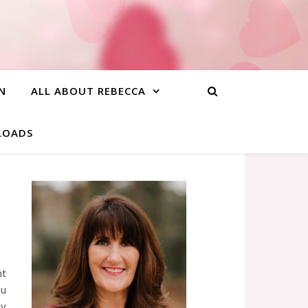
N
ALL ABOUT REBECCA
NLOADS
ht
ou
ay