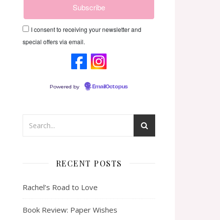
I consent to receiving your newsletter and
special offers via email.
Powered by
EmailOctopus
RECENT POSTS
Rachel’s Road to Love
Book Review: Paper Wishes