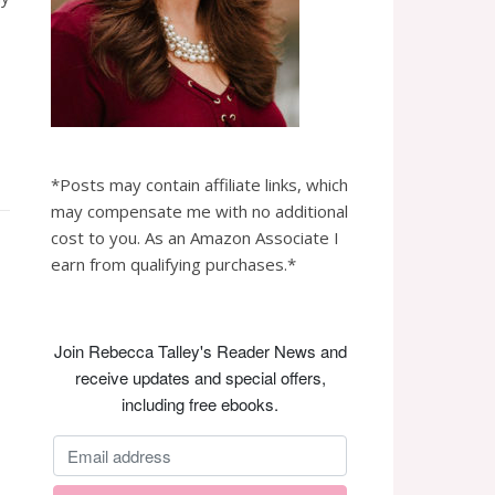
*Posts may contain affiliate links, which
may compensate me with no additional
cost to you. As an Amazon Associate I
earn from qualifying purchases.*
Join Rebecca Talley's Reader News and
receive updates and special offers,
including free ebooks.