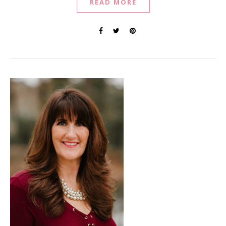
READ MORE