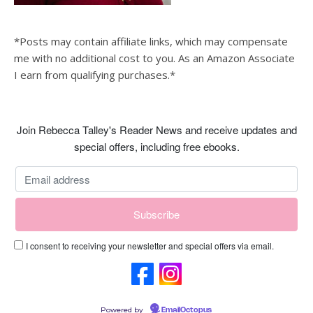
*Posts may contain affiliate links, which may compensate
me with no additional cost to you. As an Amazon Associate
I earn from qualifying purchases.*
Join Rebecca Talley's Reader News and receive updates and
special offers, including free ebooks.
I consent to receiving your newsletter and special offers via email.
Powered by
EmailOctopus