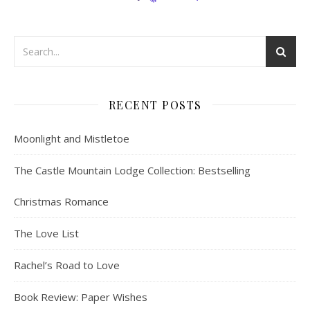
RECENT POSTS
Moonlight and Mistletoe
The Castle Mountain Lodge Collection: Bestselling
Christmas Romance
The Love List
Rachel’s Road to Love
Book Review: Paper Wishes