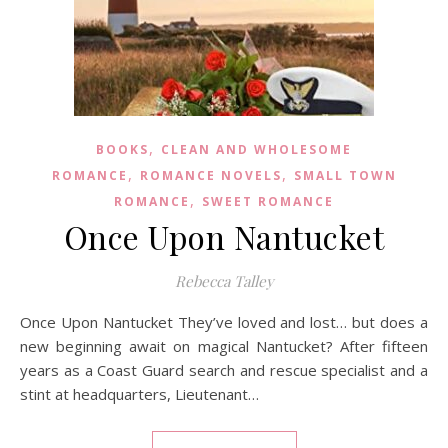
,
BOOKS
CLEAN AND WHOLESOME
,
,
ROMANCE
ROMANCE NOVELS
SMALL TOWN
,
ROMANCE
SWEET ROMANCE
Once Upon Nantucket
Rebecca Talley
Once Upon Nantucket They’ve loved and lost… but does a
new beginning await on magical Nantucket? After fifteen
years as a Coast Guard search and rescue specialist and a
stint at headquarters, Lieutenant…