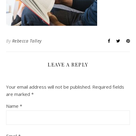
By
Rebecca Talley
LEAVE A REPLY
Your email address will not be published.
Required fields
are marked
*
Name
*