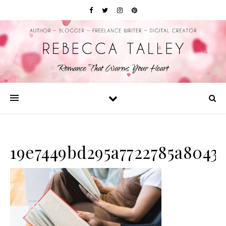
19e7449bd295a7722785a8043