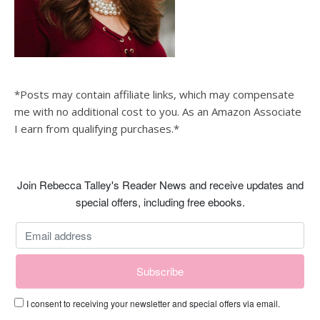
*Posts may contain affiliate links, which may compensate
me with no additional cost to you. As an Amazon Associate
I earn from qualifying purchases.*
Join Rebecca Talley's Reader News and receive updates and
special offers, including free ebooks.
I consent to receiving your newsletter and special offers via email.