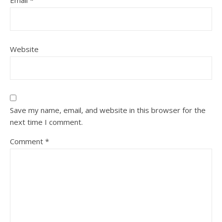
Email
*
Website
Save my name, email, and website in this browser for the
next time I comment.
Comment
*