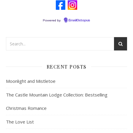
Powered by
EmailOctopus
RECENT POSTS
Moonlight and Mistletoe
The Castle Mountain Lodge Collection: Bestselling
Christmas Romance
The Love List