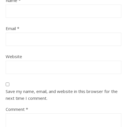
Name
*
Email
*
Website
Save my name, email, and website in this browser for the
next time I comment.
Comment
*