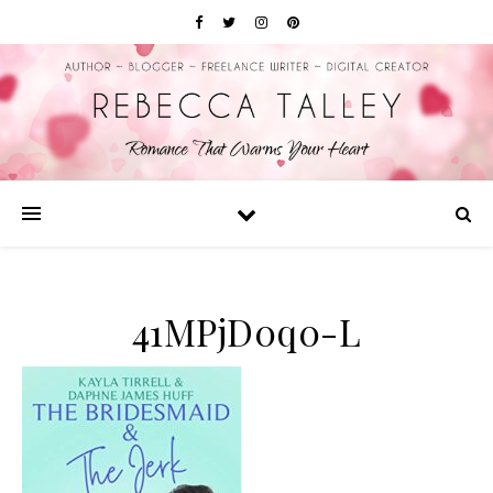
41MPjD0q0-L