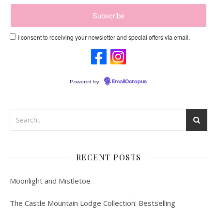
I consent to receiving your newsletter and special offers via email.
Powered by
EmailOctopus
RECENT POSTS
Moonlight and Mistletoe
The Castle Mountain Lodge Collection: Bestselling