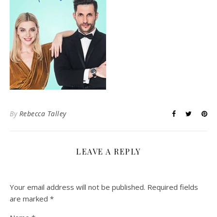
By
Rebecca Talley
LEAVE A REPLY
Your email address will not be published.
Required fields
are marked
*