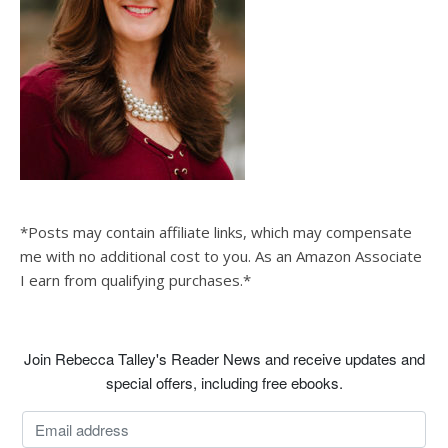
*Posts may contain affiliate links, which may compensate
me with no additional cost to you. As an Amazon Associate
I earn from qualifying purchases.*
Join Rebecca Talley's Reader News and receive updates and
special offers, including free ebooks.