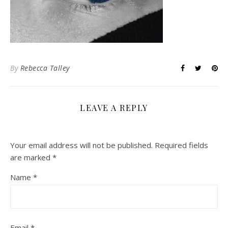
By
Rebecca Talley
LEAVE A REPLY
Your email address will not be published.
Required fields
are marked
*
Name
*
Email
*