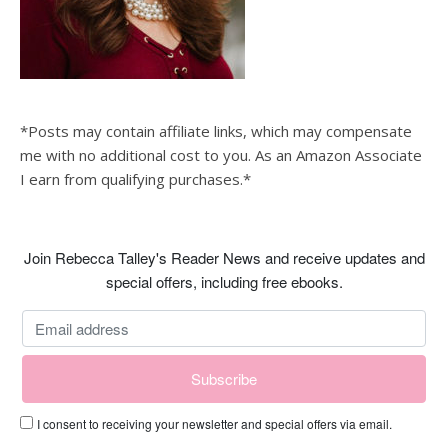
*Posts may contain affiliate links, which may compensate
me with no additional cost to you. As an Amazon Associate
I earn from qualifying purchases.*
Join Rebecca Talley's Reader News and receive updates and
special offers, including free ebooks.
I consent to receiving your newsletter and special offers via email.