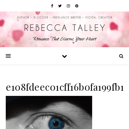
e108fdeec01cff16b0fa199fb