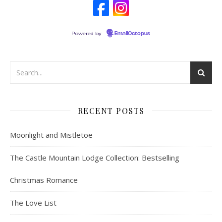
Powered by
EmailOctopus
RECENT POSTS
Moonlight and Mistletoe
The Castle Mountain Lodge Collection: Bestselling
Christmas Romance
The Love List