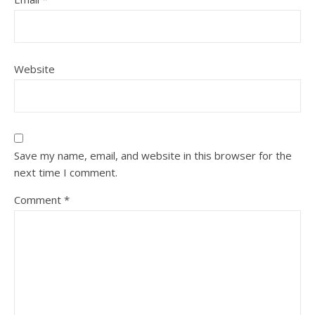
Website
Save my name, email, and website in this browser for the
next time I comment.
Comment
*