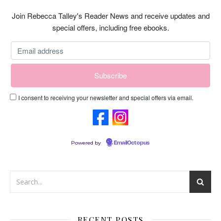
Join Rebecca Talley's Reader News and receive updates and
special offers, including free ebooks.
I consent to receiving your newsletter and special offers via email.
Powered by
EmailOctopus
RECENT POSTS