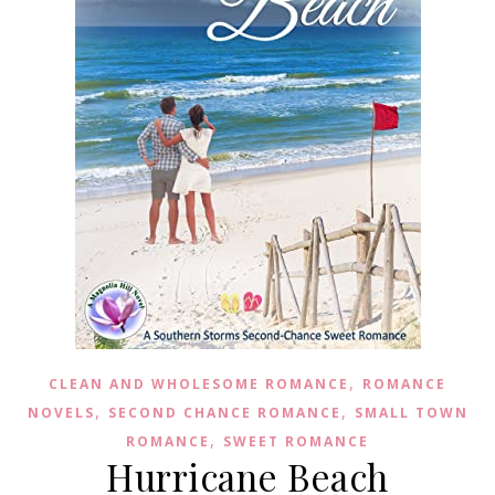
,
CLEAN AND WHOLESOME ROMANCE
ROMANCE
,
,
NOVELS
SECOND CHANCE ROMANCE
SMALL TOWN
,
ROMANCE
SWEET ROMANCE
Hurricane Beach