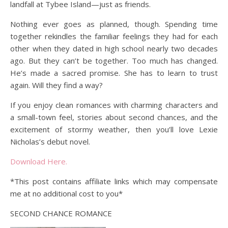
landfall at Tybee Island—just as friends.
Nothing ever goes as planned, though. Spending time
together rekindles the familiar feelings they had for each
other when they dated in high school nearly two decades
ago. But they can’t be together. Too much has changed.
He’s made a sacred promise. She has to learn to trust
again. Will they find a way?
If you enjoy clean romances with charming characters and
a small-town feel, stories about second chances, and the
excitement of stormy weather, then you’ll love Lexie
Nicholas’s debut novel.
Download Here.
*This post contains affiliate links which may compensate
me at no additional cost to you*
SECOND CHANCE ROMANCE