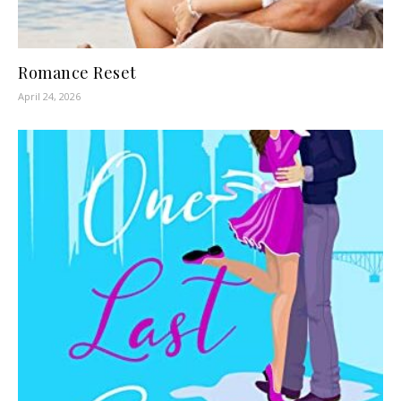
Romance Reset
April 24, 2026