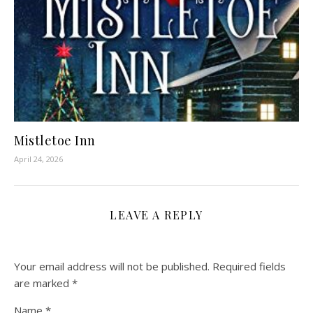
Mistletoe Inn
April 24, 2026
LEAVE A REPLY
Your email address will not be published.
Required fields
are marked
*
Name
*