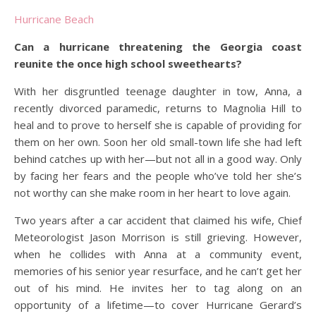
Hurricane Beach
Can a hurricane threatening the Georgia coast
reunite the once high school sweethearts?
With her disgruntled teenage daughter in tow, Anna, a
recently divorced paramedic, returns to Magnolia Hill to
heal and to prove to herself she is capable of providing for
them on her own. Soon her old small-town life she had left
behind catches up with her—but not all in a good way. Only
by facing her fears and the people who’ve told her she’s
not worthy can she make room in her heart to love again.
Two years after a car accident that claimed his wife, Chief
Meteorologist Jason Morrison is still grieving. However,
when he collides with Anna at a community event,
memories of his senior year resurface, and he can’t get her
out of his mind. He invites her to tag along on an
opportunity of a lifetime—to cover Hurricane Gerard’s