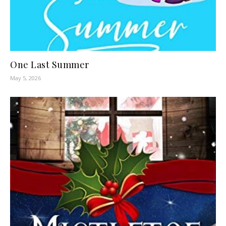
One Last Summer
May 5, 2026