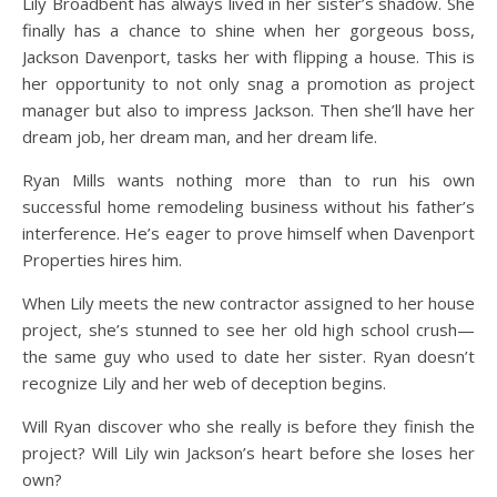
Lily Broadbent has always lived in her sister’s shadow. She
finally has a chance to shine when her gorgeous boss,
Jackson Davenport, tasks her with flipping a house. This is
her opportunity to not only snag a promotion as project
manager but also to impress Jackson. Then she’ll have her
dream job, her dream man, and her dream life.
Ryan Mills wants nothing more than to run his own
successful home remodeling business without his father’s
interference. He’s eager to prove himself when Davenport
Properties hires him.
When Lily meets the new contractor assigned to her house
project, she’s stunned to see her old high school crush—
the same guy who used to date her sister. Ryan doesn’t
recognize Lily and her web of deception begins.
Will Ryan discover who she really is before they finish the
project? Will Lily win Jackson’s heart before she loses her
own?