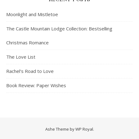
Moonlight and Mistletoe
The Castle Mountain Lodge Collection: Bestselling
Christmas Romance
The Love List
Rachel’s Road to Love
Book Review: Paper Wishes
Ashe Theme by
WP Royal
.