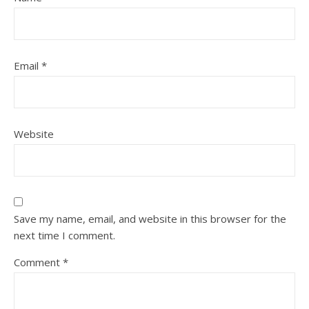
Email
*
Website
Save my name, email, and website in this browser for the
next time I comment.
Comment
*