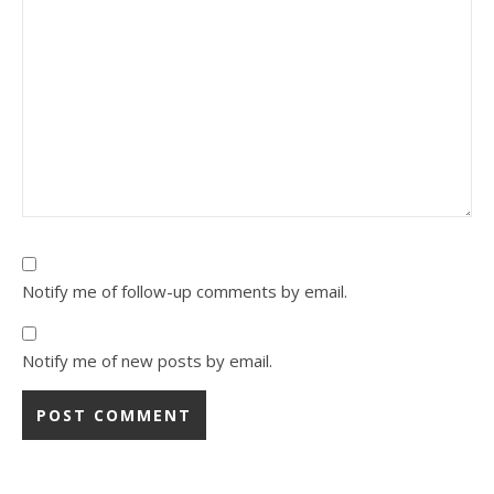
Notify me of follow-up comments by email.
Notify me of new posts by email.