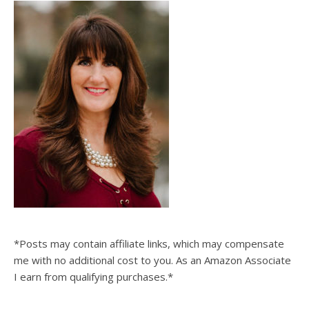
*Posts may contain affiliate links, which may compensate
me with no additional cost to you. As an Amazon Associate
I earn from qualifying purchases.*