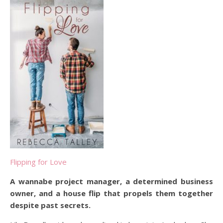
Flipping for Love
A wannabe project manager, a determined business
owner, and a house flip that propels them together
despite past secrets.