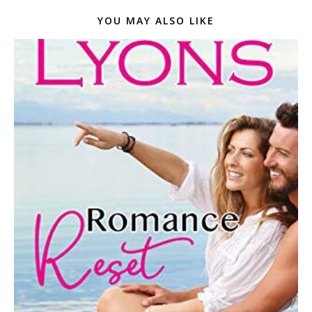
YOU MAY ALSO LIKE