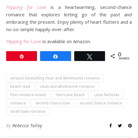
Flipping for Love
is a heartwarming, second-chance
romance that explores letting go of the past and
embracing the present. Enjoy plenty of heart flutters and a
no-so-simple happily-ever-after.
Flipping for Love
is available on Amazon.
0
Pin
Share
Tweet
SHARES
amazon bestselling clean and wholesome romance
beach read
clean and wholesome romance
free romance novels
Hurricane Beach
Lexie Nicholas
romance
second chance love
second chance romance
small town romance
By
Rebecca Talley