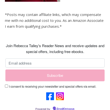
*Posts may contain affiliate links, which may compensate
me with no additional cost to you. As an Amazon Associate
I earn from qualifying purchases.*
Join Rebecca Talley's Reader News and receive updates and
special offers, including free ebooks.
I consent to receiving your newsletter and special offers via email.
Powered by
EmailOctopus