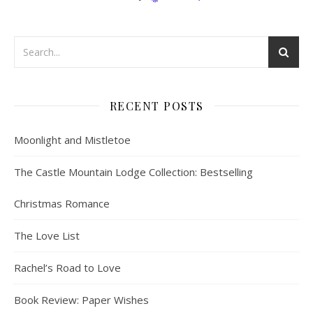
RECENT POSTS
Moonlight and Mistletoe
The Castle Mountain Lodge Collection: Bestselling
Christmas Romance
The Love List
Rachel’s Road to Love
Book Review: Paper Wishes