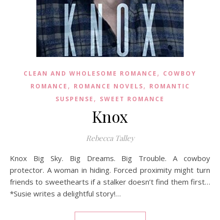
,
CLEAN AND WHOLESOME ROMANCE
COWBOY
,
,
ROMANCE
ROMANCE NOVELS
ROMANTIC
,
SUSPENSE
SWEET ROMANCE
Knox
Rebecca Talley
Knox Big Sky. Big Dreams. Big Trouble. A cowboy
protector. A woman in hiding. Forced proximity might turn
friends to sweethearts if a stalker doesn’t find them first…
*Susie writes a delightful story!…