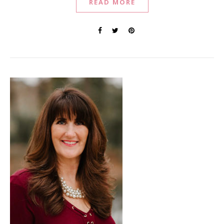
READ MORE