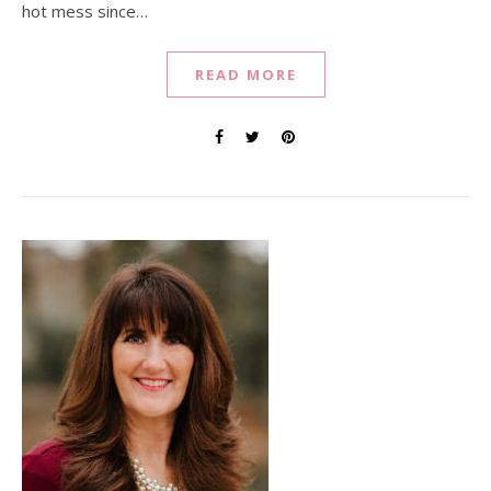
hot mess since…
READ MORE