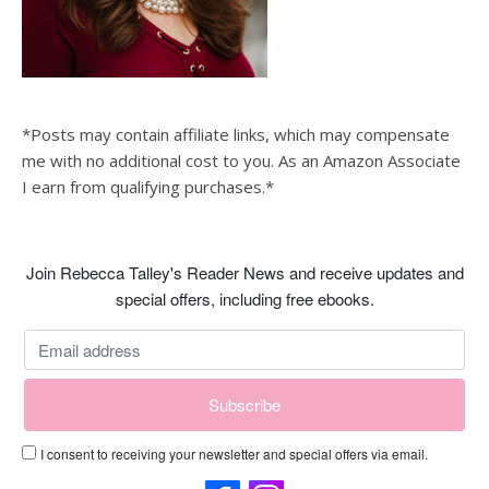
*Posts may contain affiliate links, which may compensate
me with no additional cost to you. As an Amazon Associate
I earn from qualifying purchases.*
Join Rebecca Talley's Reader News and receive updates and
special offers, including free ebooks.
I consent to receiving your newsletter and special offers via email.