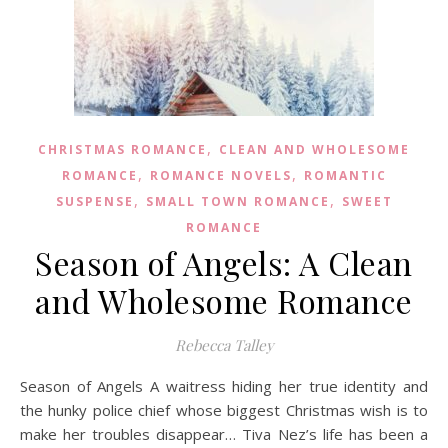
,
CHRISTMAS ROMANCE
CLEAN AND WHOLESOME
,
,
ROMANCE
ROMANCE NOVELS
ROMANTIC
,
,
SUSPENSE
SMALL TOWN ROMANCE
SWEET
ROMANCE
Season of Angels: A Clean
and Wholesome Romance
Rebecca Talley
Season of Angels A waitress hiding her true identity and
the hunky police chief whose biggest Christmas wish is to
make her troubles disappear… Tiva Nez’s life has been a