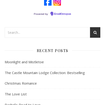
Powered by
EmailOctopus
RECENT POSTS
Moonlight and Mistletoe
The Castle Mountain Lodge Collection: Bestselling
Christmas Romance
The Love List
Rachel’s Road to Love