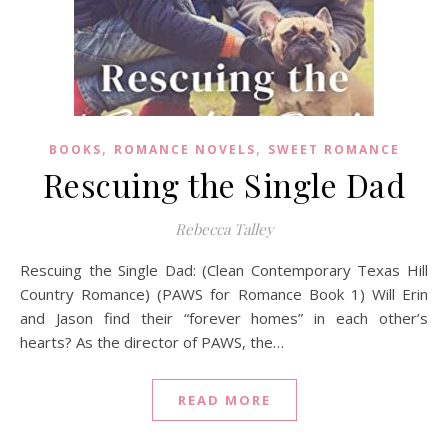
,
,
BOOKS
ROMANCE NOVELS
SWEET ROMANCE
Rescuing the Single Dad
Rebecca Talley
Rescuing the Single Dad: (Clean Contemporary Texas Hill
Country Romance) (PAWS for Romance Book 1) Will Erin
and Jason find their “forever homes” in each other’s
hearts? As the director of PAWS, the…
READ MORE