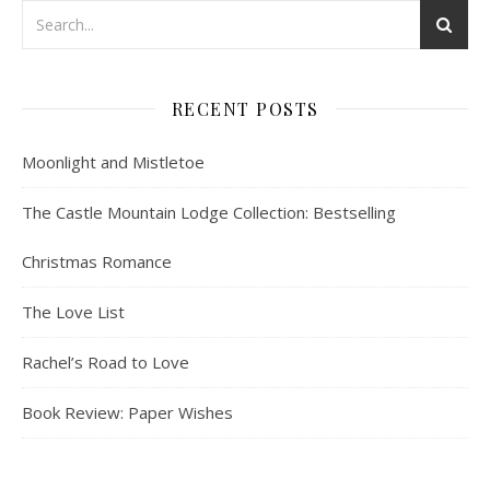
RECENT POSTS
Moonlight and Mistletoe
The Castle Mountain Lodge Collection: Bestselling
Christmas Romance
The Love List
Rachel’s Road to Love
Book Review: Paper Wishes