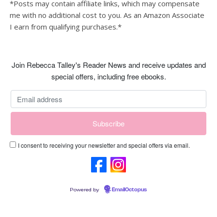
*Posts may contain affiliate links, which may compensate
me with no additional cost to you. As an Amazon Associate
I earn from qualifying purchases.*
Join Rebecca Talley's Reader News and receive updates and
special offers, including free ebooks.
I consent to receiving your newsletter and special offers via email.
Powered by
EmailOctopus