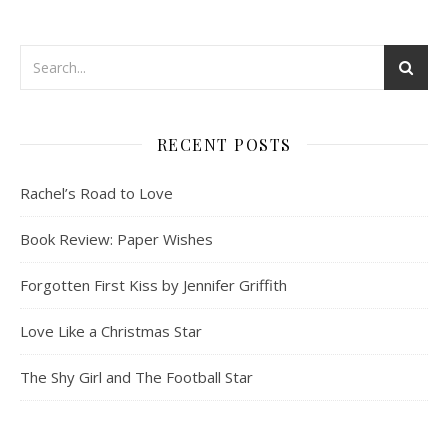
RECENT POSTS
Rachel’s Road to Love
Book Review: Paper Wishes
Forgotten First Kiss by Jennifer Griffith
Love Like a Christmas Star
The Shy Girl and The Football Star