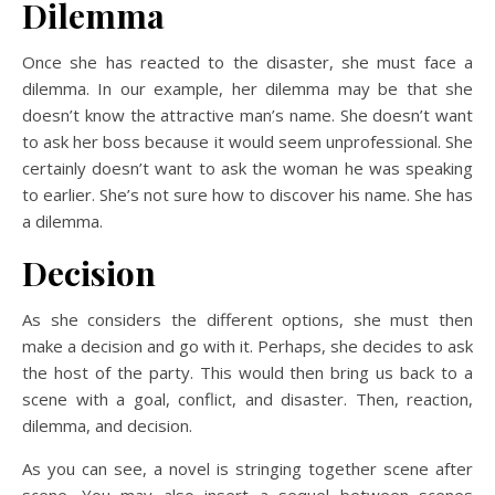
Dilemma
Once she has reacted to the disaster, she must face a
dilemma. In our example, her dilemma may be that she
doesn’t know the attractive man’s name. She doesn’t want
to ask her boss because it would seem unprofessional. She
certainly doesn’t want to ask the woman he was speaking
to earlier. She’s not sure how to discover his name. She has
a dilemma.
Decision
As she considers the different options, she must then
make a decision and go with it. Perhaps, she decides to ask
the host of the party. This would then bring us back to a
scene with a goal, conflict, and disaster. Then, reaction,
dilemma, and decision.
As you can see, a novel is stringing together scene after
scene. You may also insert a sequel between scenes