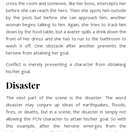
cross the room and someone, like her boss, intercepts her
before she can reach the hero. Then she spots him outside
by the pool, but before she can approach him, another
woman begins talking to him. Again, she tries to track him
down by the food table, but a waiter spills a drink down the
front of her dress and she has to run to the bathroom to
wash it off. One obstacle after another prevents the
heroine from attaining her goal.
Conflict is merely preventing a character from obtaining
his/her goal.
Disaster
The next part of the scene is the disaster. The word
disaster may conjure up ideas of earthquakes, floods,
fires, or deaths, but in a scene, the disaster is simply not
allowing the POV character to attain his/her goal. So with
this example, after the heroine emerges from the