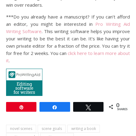
win over readers.
***Do you already have a manuscript? If you can’t afford
an editor, you might be interested in
Pro Writing Aid
Writing Software
. This writing software helps you improve
your writing to be the best it can be. It’s like having your
own private editor for a fraction of the price. You can try it
for free for 2 weeks. You can
click here to learn more about
it
.
0
Pin
Share
Tweet
SHARES
novel scenes
scene goals
writing a book