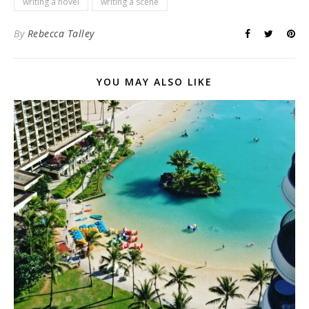
writing a novel
writing a scene
By
Rebecca Talley
YOU MAY ALSO LIKE