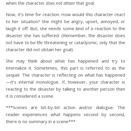
when the character
does not attain
that goal.
Now, it’s time for reaction. How would this character react
to her situation? She might be angry, upset, annoyed, or
laugh it off. But, she needs some kind of a reaction to the
disaster she has suffered. (Remember, the disaster does
not have to be life threatening or cataclysmic, only that the
character did not obtain her goal).
She may think about what has happened and try to
internalize it. Sometimes, this part is referred to as the
sequel. The character is reflecting on what has happened
—it’s internal monologue. If, however, your character is
reacting to the disaster by talking to another person then
it is considered a scene.
***Scenes are bit-by-bit action and/or dialogue. The
reader experiences what happens second by second,
there is no summary in a scene***