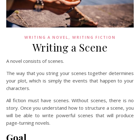
,
WRITING A NOVEL
WRITING FICTION
Writing a Scene
A novel consists of scenes.
The way that you string your scenes together determines
your plot, which is simply the events that happen to your
characters.
All fiction must have scenes. Without scenes, there is no
story. Once you understand how to structure a scene, you
will be able to write powerful scenes that will produce
page-turning novels.
Goal