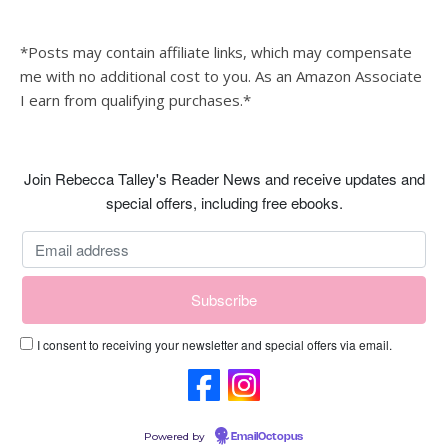
*Posts may contain affiliate links, which may compensate
me with no additional cost to you. As an Amazon Associate
I earn from qualifying purchases.*
Join Rebecca Talley's Reader News and receive updates and
special offers, including free ebooks.
I consent to receiving your newsletter and special offers via email.
Powered by
EmailOctopus