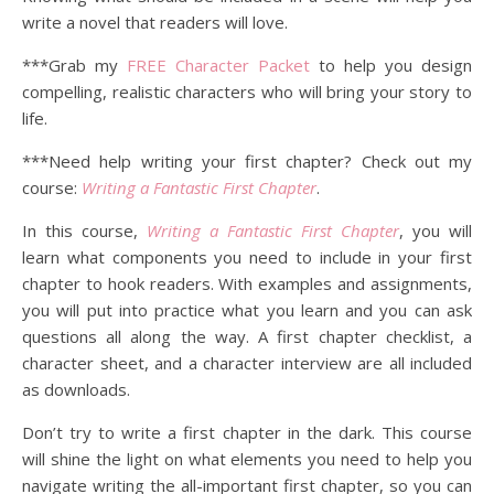
write a novel that readers will love.
***Grab my
FREE Character Packet
to help you design
compelling, realistic characters who will bring your story to
life.
***Need help writing your first chapter? Check out my
course:
Writing a Fantastic First Chapter
.
In this course,
Writing a Fantastic First Chapter
, you will
learn what components you need to include in your first
chapter to hook readers. With examples and assignments,
you will put into practice what you learn and you can ask
questions all along the way. A first chapter checklist, a
character sheet, and a character interview are all included
as downloads.
Don’t try to write a first chapter in the dark. This course
will shine the light on what elements you need to help you
navigate writing the all-important first chapter, so you can