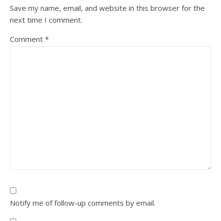
Save my name, email, and website in this browser for the
next time I comment.
Comment
*
Notify me of follow-up comments by email.