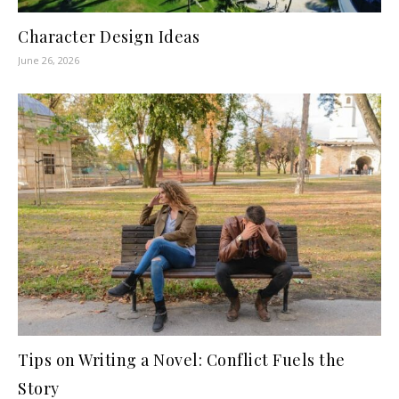
Character Design Ideas
June 26, 2026
Tips on Writing a Novel: Conflict Fuels the
Story