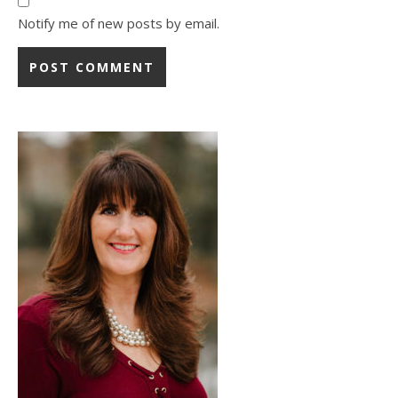
Notify me of new posts by email.