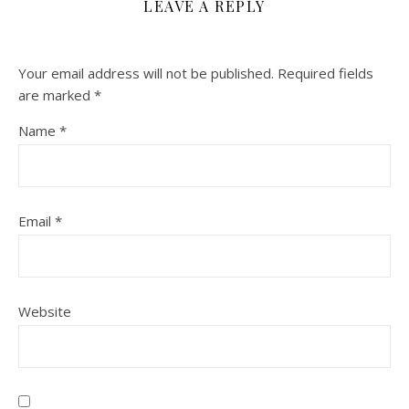
LEAVE A REPLY
Your email address will not be published.
Required fields
are marked
*
Name
*
Email
*
Website