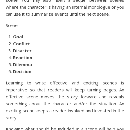
where the character is having an internal monologue or you
can use it to summarize events until the next scene.
Scene:
Goal
Conflict
Disaster
Reaction
Dilemma
Decision
Learning to write effective and exciting scenes is
imperative so that readers will keep turning pages. An
effective scene moves the story forward and reveals
something about the character and/or the situation. An
exciting scene keeps a reader involved and invested in the
story.
Knowing what should be included in a scene will help you