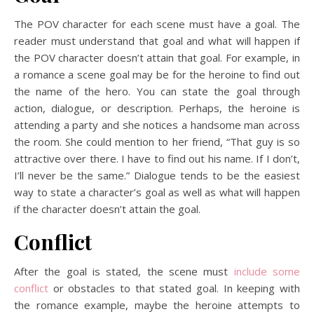
The POV character for each scene must have a goal. The
reader must understand that goal and what will happen if
the POV character doesn’t attain that goal. For example, in
a romance a scene goal may be for the heroine to find out
the name of the hero. You can state the goal through
action, dialogue, or description. Perhaps, the heroine is
attending a party and she notices a handsome man across
the room. She could mention to her friend, “That guy is so
attractive over there. I have to find out his name. If I don’t,
I’ll never be the same.” Dialogue tends to be the easiest
way to state a character’s goal as well as what will happen
if the character doesn’t attain the goal.
Conflict
After the goal is stated, the scene must
include some
conflict
or obstacles to that stated goal. In keeping with
the romance example, maybe the heroine attempts to