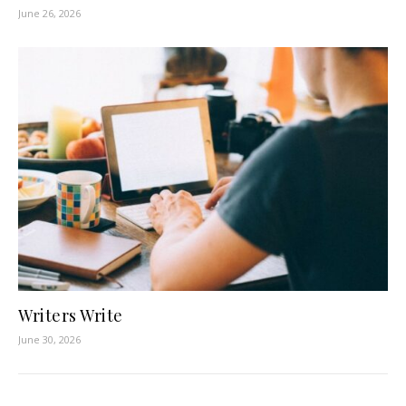
June 26, 2026
Writers Write
June 30, 2026