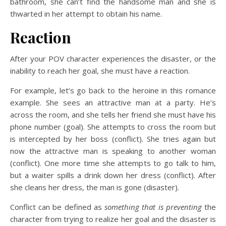
bathroom, she can’t find the handsome man and she is
thwarted in her attempt to obtain his name.
Reaction
After your POV character experiences the disaster, or the
inability to reach her goal, she must have a reaction.
For example, let’s go back to the heroine in this romance
example. She sees an attractive man at a party. He’s
across the room, and she tells her friend she must have his
phone number (goal). She attempts to cross the room but
is intercepted by her boss (conflict). She tries again but
now the attractive man is speaking to another woman
(conflict). One more time she attempts to go talk to him,
but a waiter spills a drink down her dress (conflict). After
she cleans her dress, the man is gone (disaster).
Conflict can be defined as
something that is preventing
the
character from trying to realize her goal and the disaster is