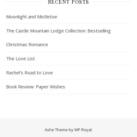
RECENT POSTS
Moonlight and Mistletoe
The Castle Mountain Lodge Collection: Bestselling
Christmas Romance
The Love List
Rachel’s Road to Love
Book Review: Paper Wishes
Ashe Theme by
WP Royal
.