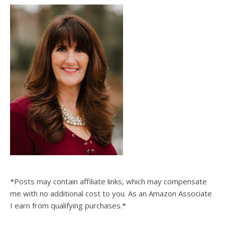
*Posts may contain affiliate links, which may compensate
me with no additional cost to you. As an Amazon Associate
I earn from qualifying purchases.*