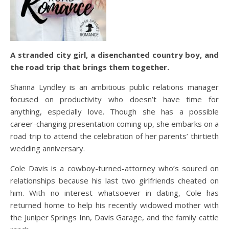
A stranded city girl, a disenchanted country boy, and
the road trip that brings them together.
Shanna Lyndley is an ambitious public relations manager
focused on productivity who doesn’t have time for
anything, especially love. Though she has a possible
career-changing presentation coming up, she embarks on a
road trip to attend the celebration of her parents’ thirtieth
wedding anniversary.
Cole Davis is a cowboy-turned-attorney who’s soured on
relationships because his last two girlfriends cheated on
him. With no interest whatsoever in dating, Cole has
returned home to help his recently widowed mother with
the Juniper Springs Inn, Davis Garage, and the family cattle