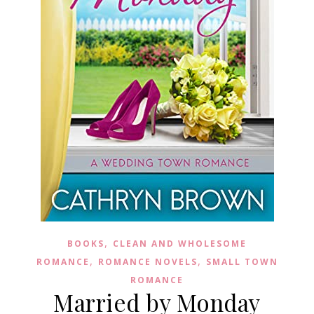
,
BOOKS
CLEAN AND WHOLESOME
,
,
ROMANCE
ROMANCE NOVELS
SMALL TOWN
ROMANCE
Married by Monday