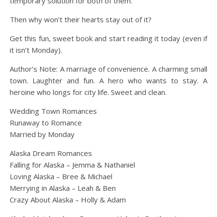
temporary solution for both of them.
Then why won’t their hearts stay out of it?
Get this fun, sweet book and start reading it today (even if
it isn’t Monday).
Author’s Note: A marriage of convenience. A charming small
town. Laughter and fun. A hero who wants to stay. A
heroine who longs for city life. Sweet and clean.
Wedding Town Romances
Runaway to Romance
Married by Monday
Alaska Dream Romances
Falling for Alaska – Jemma & Nathaniel
Loving Alaska – Bree & Michael
Merrying in Alaska – Leah & Ben
Crazy About Alaska – Holly & Adam