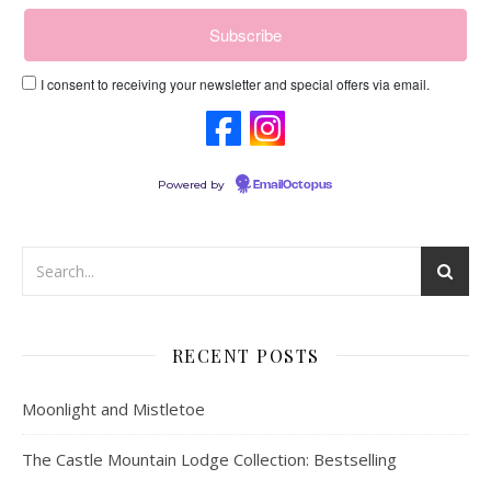
I consent to receiving your newsletter and special offers via email.
Powered by
EmailOctopus
RECENT POSTS
Moonlight and Mistletoe
The Castle Mountain Lodge Collection: Bestselling