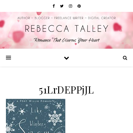
51LrDEPPjJL