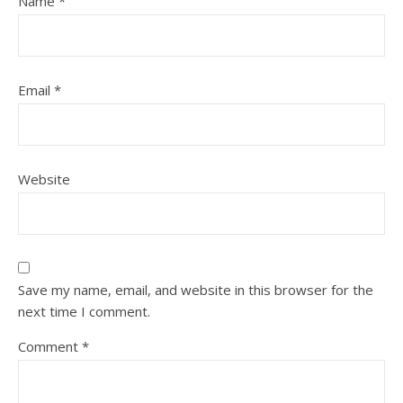
Name
*
Email
*
Website
Save my name, email, and website in this browser for the
next time I comment.
Comment
*