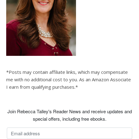
*Posts may contain affiliate links, which may compensate
me with no additional cost to you. As an Amazon Associate
I earn from qualifying purchases.*
Join Rebecca Talley's Reader News and receive updates and
special offers, including free ebooks.