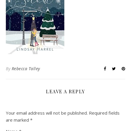
By
Rebecca Talley
LEAVE A REPLY
Your email address will not be published.
Required fields
are marked
*